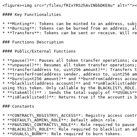
<figure><img src="/files/fRIxYRS2hAvINbbDKE8u" alt=""><
#### Key Functionalities

* **Minting**: Tokens can be minted to an address, subj
* **Burning**: Tokens can be burned from an address, al
* **Transfers**: Tokens can be sent or receive. Will re
### Functions Description

#### Public/External Functions

* **pause()**: Pauses all token transfer operations; ca
* **unpause()**: Resumes all token transfer operations;
* **transfer(address to, uint256 amount)**: Transfers t
* **transferFrom(address sender, address to, uint256 am
* **burn(uint256 amount)** and **burnFrom(address accou
* **blacklist(address account)** and **unBlacklist(addr
using this token. Only callable by the BLACKLIST\_ROLE.

* **stakeAll()** : Sends the total supply of **USUALS**
* **isBlacklisted()**: Returns true if the account is b
### Constants

* **CONTRACT\_REGISTRY\_ACCESS**: Registry access contr
* **DEFAULT\_ADMIN\_ROLE**: Default admin role.

* **PAUSING\_CONTRACTS\_ROLE**: Role required to pause 
* **BLACKLIST\_ROLE**: Role required to blacklist an ad
* **USUALS\_BURN**: Role required to burn tokens.
