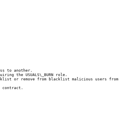
ss to another.

uiring the USUALS\_BURN role.

klist or remove from blacklist malicious users from 
 contract.
