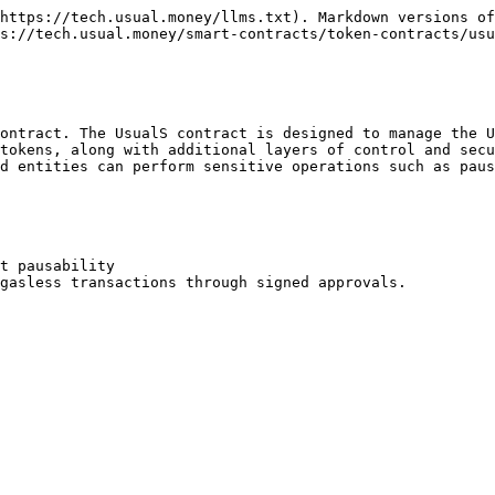
https://tech.usual.money/llms.txt). Markdown versions of
s://tech.usual.money/smart-contracts/token-contracts/usu
ontract. The UsualS contract is designed to manage the U
tokens, along with additional layers of control and secu
d entities can perform sensitive operations such as paus
t pausability

gasless transactions through signed approvals.
