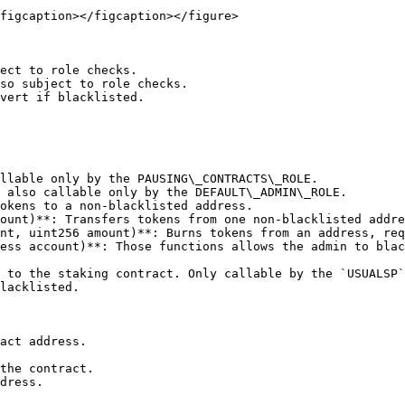
figcaption></figcaption></figure>

ect to role checks.

so subject to role checks.

vert if blacklisted.

llable only by the PAUSING\_CONTRACTS\_ROLE.

 also callable only by the DEFAULT\_ADMIN\_ROLE.

okens to a non-blacklisted address.

ount)**: Transfers tokens from one non-blacklisted addre
nt, uint256 amount)**: Burns tokens from an address, req
ess account)**: Those functions allows the admin to blac
 to the staking contract. Only callable by the `USUALSP`
lacklisted.

act address.

the contract.

dress.
