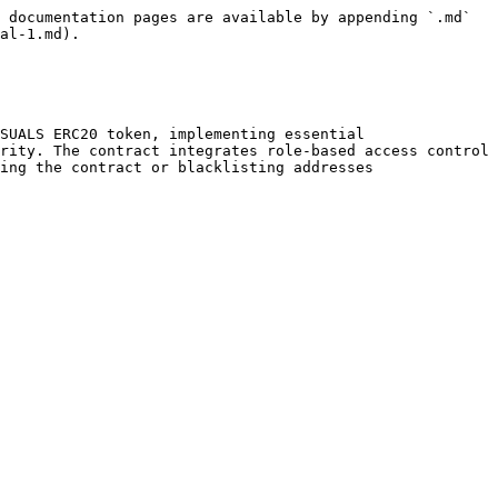
 documentation pages are available by appending `.md` 
al-1.md).

SUALS ERC20 token, implementing essential 
rity. The contract integrates role-based access control 
ing the contract or blacklisting addresses
