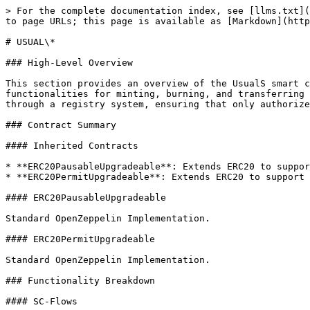
> For the complete documentation index, see [llms.txt](
to page URLs; this page is available as [Markdown](http
# USUAL\*

### High-Level Overview

This section provides an overview of the UsualS smart c
functionalities for minting, burning, and transferring 
through a registry system, ensuring that only authorize
### Contract Summary

#### Inherited Contracts

* **ERC20PausableUpgradeable**: Extends ERC20 to suppor
* **ERC20PermitUpgradeable**: Extends ERC20 to support 
#### ERC20PausableUpgradeable

Standard OpenZeppelin Implementation.

#### ERC20PermitUpgradeable

Standard OpenZeppelin Implementation.

### Functionality Breakdown

#### SC-Flows
