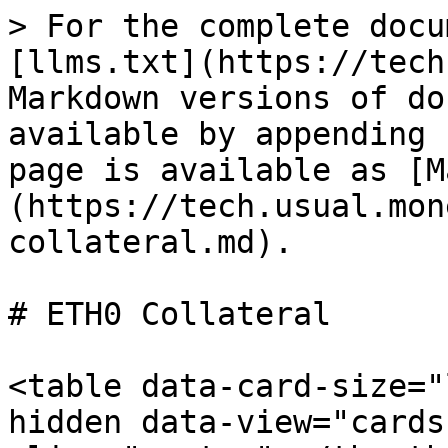
> For the complete docu
[llms.txt](https://tech
Markdown versions of do
available by appending 
page is available as [M
(https://tech.usual.mon
collateral.md).

# ETH0 Collateral

<table data-card-size="
hidden data-view="cards