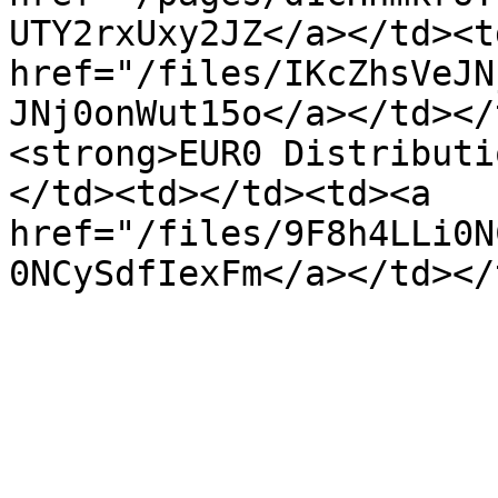
UTY2rxUxy2JZ</a></td><td
href="/files/IKcZhsVeJN
JNj0onWut15o</a></td></
<strong>EUR0 Distributi
</td><td></td><td><a 
href="/files/9F8h4LLi0N