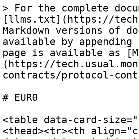
> For the complete docu
[llms.txt](https://tech
Markdown versions of do
available by appending 
page is available as [M
(https://tech.usual.mon
contracts/protocol-cont
# EUR0

<table data-card-size="
<thead><tr><th align="c