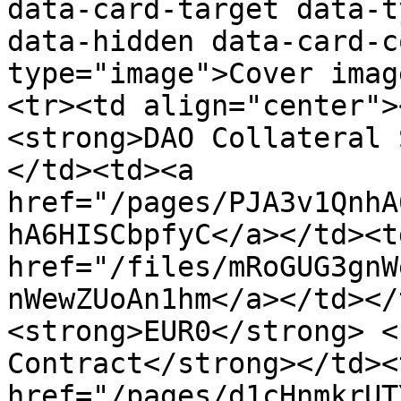
data-card-target data-t
data-hidden data-card-c
type="image">Cover imag
<tr><td align="center">
<strong>DAO Collateral 
</td><td><a 
href="/pages/PJA3v1QnhA
hA6HISCbpfyC</a></td><td
href="/files/mRoGUG3gnW
nWewZUoAn1hm</a></td></
<strong>EUR0</strong> <
Contract</strong></td><
href="/pages/d1cHnmkrUT